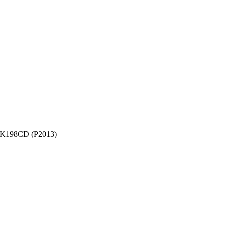
K198CD (P2013)