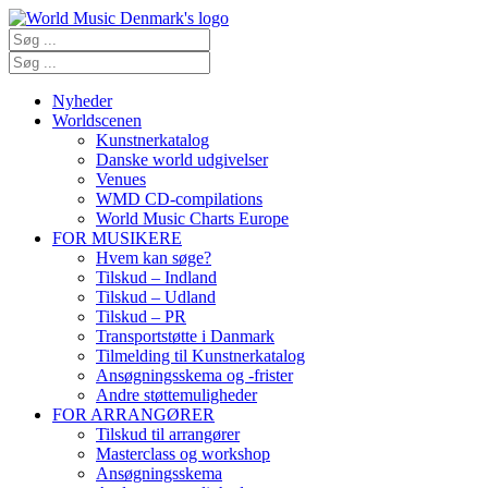
Nyheder
Worldscenen
Kunstnerkatalog
Danske world udgivelser
Venues
WMD CD-compilations
World Music Charts Europe
FOR MUSIKERE
Hvem kan søge?
Tilskud – Indland
Tilskud – Udland
Tilskud – PR
Transportstøtte i Danmark
Tilmelding til Kunstnerkatalog
Ansøgningsskema og -frister
Andre støttemuligheder
FOR ARRANGØRER
Tilskud til arrangører
Masterclass og workshop
Ansøgningsskema