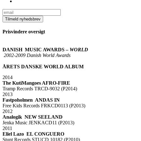
Prisvindere oversigt
xx
DANISH MUSIC AWARDS –
WORLD
2002-2009 Danish World Awards
xx
ÅRETS DANSKE WORLD ALBUM
2014
The KutiMangoes AFRO-FIRE
Tramp Records TRCD-9032 (P2014)
2013
Fastpoholmen ANDAS IN
Free Kids Records FRKCD0113 (P2013)
2012
Analogik NEW SEELAND
Jenka Music JENKACD11 (P2013)
2011
Eliel Lazo EL CONGUERO
Stunt Records STUCD 10182 (P2010)