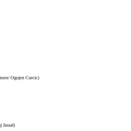
nsen/ Ognjen Curcic)
 Jassal)