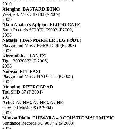
2010
Afenginn BASTARD ETNO
Westpark Music 87183 (P2009)
2009
Alain Apaloo’s Apipipo FLOOD GATE
Stunt Records STUCD 09092 (P2009)
2008
Natasja I DANMARK ER JEG FØDT!
Playground Music PGMCD 48 (P 2007)
2007
Klezmofobia TANTZ!
Tiger 20020833 (P 2006)
2006
Natasja RELEASE
Playground Music NATCD 1 (P 2005)
2005
Afenginn RETROGRAD
Tutl SHD 67 (P 2004)
2004
Aché! ACHÉ!, ACHÉ!, ACHÉ!
Cowbell Music 08 (P 2004)
2003
Moussa Diallo CHIWARA – ACOUSTIC MALI MUSIC
Sundance Records SU 9057-2 (P 2003)
2002