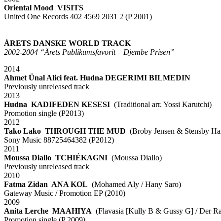
Oriental Mood VISITS
United One Records 402 4569 2031 2 (P 2001)
xx
xx
ÅRETS DANSKE WORLD TRACK
2002-2004 “Årets Publikumsfavorit – Djembe Prisen”
2014
Ahmet Ünal Alici feat. Hudna DEGERIMI BILMEDIN
Previously unreleased track
2013
Hudna KADIFEDEN KESESI
(Traditional arr. Yossi Karutchi)
Promotion single (P2013)
2012
Tako Lako THROUGH THE MUD
(Broby Jensen & Stensby Ha
Sony Music 88725464382 (P2012)
2011
Moussa Diallo TCHIÉKAGNI
(Moussa Diallo)
Previously unreleased track
2010
Fatma Zidan ANA KOL
(Mohamed Aly / Hany Saro)
Gateway Music / Promotion EP (2010)
2009
Anita Lerche MAAHIYA
(Flavasia [Kully B & Gussy G] / Der Raj
Promotion single (P 2009)