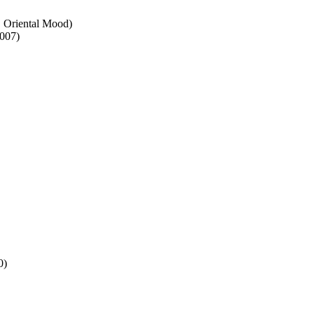
. Oriental Mood)
007)
0)