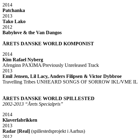
2014
Patchanka
2013
Tako Lako
2012
Babylove & the Van Dangos
xx
ÅRETS DANSKE WORLD KOMPONIST
2014
Kim Rafael Nyberg
Afenginn PAXIMA/Previously Unreleased Track
2013
Emil Jensen, Lil Lacy, Anders Filipsen & Victor Dybbroe
Travelling Tribes UNHEARD SONGS OF SORROW IKL/VME IL
xx
xx
ÅRETS DANSKE WORLD SPILLESTED
2002-2013 “Årets Specialpris”
2014
Klaverfabrikken
2013
Radar [Real]
(spillestedsprojekt i Aarhus)
2012