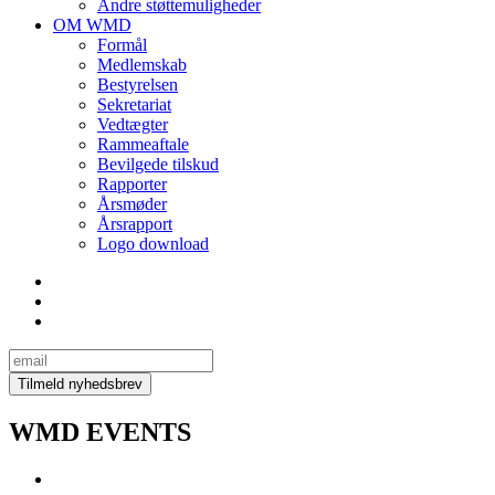
Andre støttemuligheder
OM WMD
Formål
Medlemskab
Bestyrelsen
Sekretariat
Vedtægter
Rammeaftale
Bevilgede tilskud
Rapporter
Årsmøder
Årsrapport
Logo download
WMD EVENTS