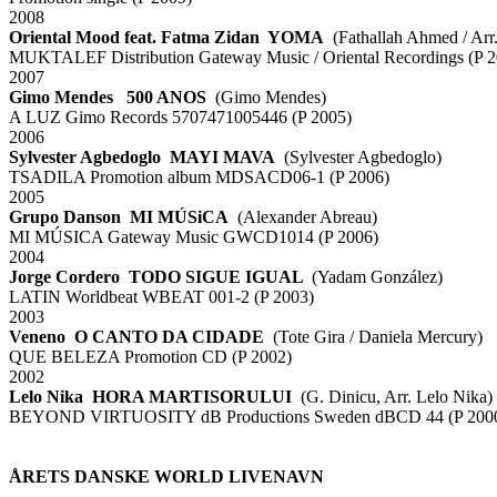
2008
Oriental Mood feat. Fatma Zidan YOMA
(Fathallah Ahmed / Arr
MUKTALEF Distribution Gateway Music / Oriental Recordings (P 2
2007
Gimo Mendes 500 ANOS
(Gimo Mendes)
A LUZ Gimo Records 5707471005446 (P 2005)
2006
Sylvester Agbedoglo MAYI MAVA
(Sylvester Agbedoglo)
TSADILA Promotion album MDSACD06-1 (P 2006)
2005
Grupo Danson MI MÚSiCA
(Alexander Abreau)
MI MÚSICA Gateway Music GWCD1014 (P 2006)
2004
Jorge Cordero TODO SIGUE IGUAL
(Yadam González)
LATIN Worldbeat WBEAT 001-2 (P 2003)
2003
Veneno O CANTO DA CIDADE
(Tote Gira / Daniela Mercury)
QUE BELEZA Promotion CD (P 2002)
2002
Lelo Nika HORA MARTISORULUI
(G. Dinicu, Arr. Lelo Nika)
BEYOND VIRTUOSITY dB Productions Sweden dBCD 44 (P 200
xx
xx
ÅRETS DANSKE WORLD LIVENAVN