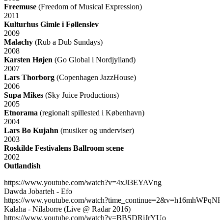
Freemuse
(Freedom of Musical Expression)
2011
Kulturhus Gimle i Føllenslev
2009
Malachy
(Rub a Dub Sundays)
2008
Karsten Højen
(Go Global i Nordjylland)
2007
Lars Thorborg
(Copenhagen JazzHouse)
2006
Supa Mikes
(Sky Juice Productions)
2005
Etnorama
(regionalt spillested i København)
2004
Lars Bo Kujahn
(musiker og underviser)
2003
Roskilde Festivalens Ballroom scene
2002
Outlandish
https://www.youtube.com/watch?v=4xJl3EYAVng
Dawda Jobarteh - Efo
https://www.youtube.com/watch?time_continue=2&v=h16mhWPqN
Kalaha - Nilaborre (Live @ Radar 2016)
https://www.youtube.com/watch?v=BBSDRjJrYUo